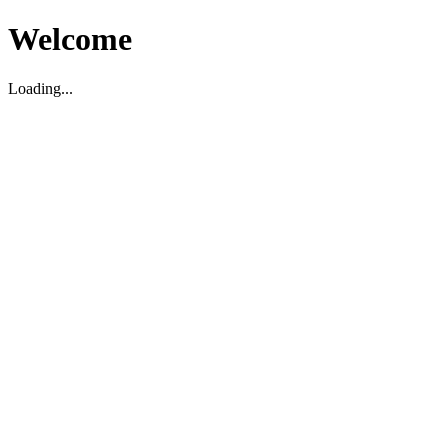
Welcome
Loading...