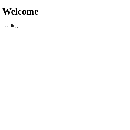
Welcome
Loading...