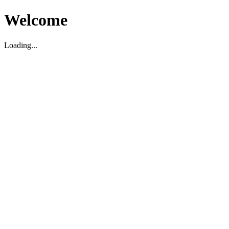
Welcome
Loading...