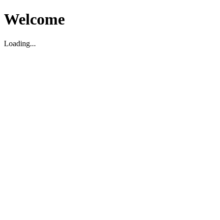
Welcome
Loading...